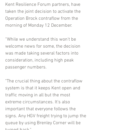
Kent Resilience Forum partners, have 
taken the joint decision to activate the 
Operation Brock contraflow from the 
morning of Monday 12 December. 
“While we understand this won't be 
welcome news for some, the decision 
was made taking several factors into 
consideration, including high peak 
passenger numbers. 
"The crucial thing about the contraflow 
system is that it keeps Kent open and 
traffic moving in all but the most 
extreme circumstances. It’s also 
important that everyone follows the 
signs. Any HGV freight trying to jump the 
queue by using Brenley Corner will be 
turned back."