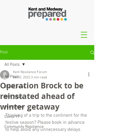
Post
All Posts
Kent Resilience Forum
All Posts
Dec 2, 2022
3 min read
Operation Brock to be
Brexit_news
reinstated ahead of
KRF_News
winter getaway
#KentBrexit
Thinking of a trip to the continent for the 
Covid-19
festive season? Please book in advance 
Community Resilience
to help avoid any unnecessary delays 