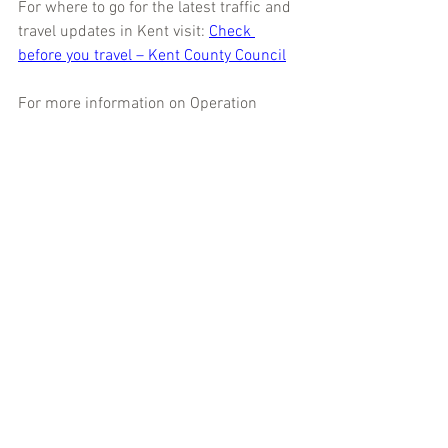
For where to go for the latest traffic and 
travel updates in Kent visit: 
Check 
before you travel – Kent County Council
For more information on Operation 
Brock visit National Highways’ website 
here
 and for more information about 
checking your vehicle before travelling 
visit 
here
For further details about the Kent 
Resilience Forum partnership visit our 
about us page
Kent
Operation Brock
M20
advice
prepared
cross-Channel routes
resilience
planning
contraflow
KRF_News