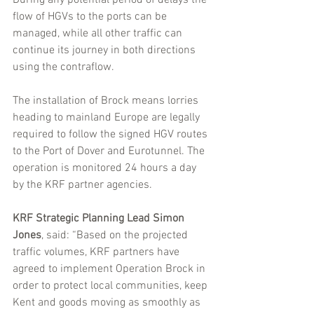
flow of HGVs to the ports can be 
managed, while all other traffic can 
continue its journey in both directions 
using the contraflow.
The installation of Brock means lorries 
heading to mainland Europe are legally 
required to follow the signed HGV routes 
to the Port of Dover and Eurotunnel. The 
operation is monitored 24 hours a day 
by the KRF partner agencies.
KRF Strategic Planning Lead Simon 
Jones
, said: “Based on the projected 
traffic volumes, KRF partners have 
agreed to implement Operation Brock in 
order to protect local communities, keep 
Kent and goods moving as smoothly as 