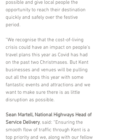
possible and give local people the 
opportunity to reach their destination 
quickly and safely over the festive 
period. 
“We recognise that the cost-of-living 
crisis could have an impact on people’s 
travel plans this year as Covid has had 
on the past two Christmases. But Kent 
businesses and venues will be pulling 
out all the stops this year with some 
fantastic events and attractions and we 
want to make sure there is as little 
disruption as possible.
Sean Martell, National Highways Head of 
Service Delivery
, said: “Ensuring the 
smooth flow of traffic through Kent is a 
top priority and we, along with our fellow 