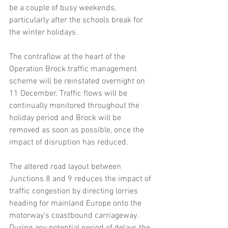
be a couple of busy weekends, 
particularly after the schools break for 
the winter holidays.
The contraflow at the heart of the 
Operation Brock traffic management 
scheme will be reinstated overnight on 
11 December. Traffic flows will be 
continually monitored throughout the 
holiday period and Brock will be 
removed as soon as possible, once the 
impact of disruption has reduced.
The altered road layout between 
Junctions 8 and 9 reduces the impact of 
traffic congestion by directing lorries 
heading for mainland Europe onto the 
motorway’s coastbound carriageway. 
During any potential period of delays the 