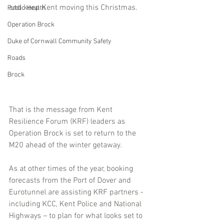
and keep Kent moving this Christmas.
Public Health
Operation Brock
Duke of Cornwall Community Safety
Roads
Brock
That is the message from Kent 
Resilience Forum (KRF) leaders as 
Operation Brock is set to return to the 
M20 ahead of the winter getaway.
As at other times of the year, booking 
forecasts from the Port of Dover and 
Eurotunnel are assisting KRF partners - 
including KCC, Kent Police and National 
Highways – to plan for what looks set to 