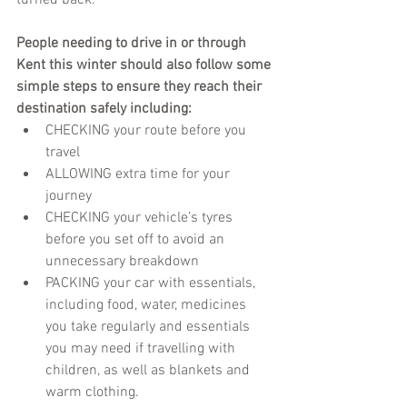
People needing to drive in or through 
Kent this winter should also follow some 
simple steps to ensure they reach their 
destination safely including:
CHECKING your route before you 
travel
ALLOWING extra time for your 
journey 
CHECKING your vehicle’s tyres 
before you set off to avoid an 
unnecessary breakdown         
PACKING your car with essentials, 
including food, water, medicines 
you take regularly and essentials 
you may need if travelling with 
children, as well as blankets and 
warm clothing.