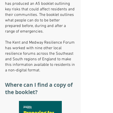
has produced an A5 booklet outlining
key risks that could affect residents and
their communities. The booklet outlines
what people can do to be better
prepared before, during and after a
range of emergencies.
The Kent and Medway Resilience Forum
has worked with nine other local
resilience forums across the Southeast
and South regions of England to make
this information available to residents in
a non-digital format.
Where can I find a copy of
the booklet?