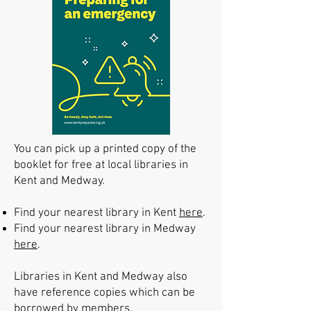
You can pick up a printed copy of the
booklet for free at local libraries in
Kent and Medway.
Find your nearest library in Kent
here
.
Find your nearest library in Medway
here
.
Libraries in Kent and Medway also
have reference copies which can be
borrowed by members.