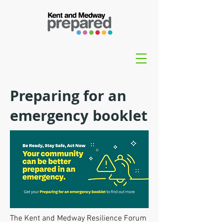
Preparing for an
emergency booklet
The Kent and Medway Resilience Forum