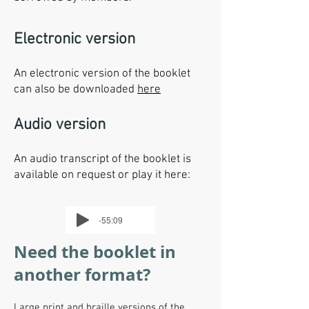
Electronic version
An electronic version of the booklet
can also be downloaded
here
Audio version
An audio transcript of the booklet is
available on request or play it here:
-55:09
Need the booklet in
another format?
Large print and braille versions of the