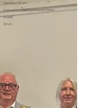
Operation Brock
Duke of Cornwall Community Safety
Roads
Brock