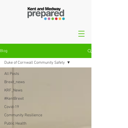
Blog
Duke of Cornwall Community Safety
All Posts
Brexit_news
KRF_News
#KentBrexit
Covid-19
Community Resilience
Public Health