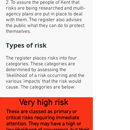
2. To assure the people of Kent that
risks are being researched and multi-
agency plans are put in place to deal
with them. The register also advises
the public what they can do to protect
themselves.
Types of risk
The register places risks into four
categories. These categories are
determined by assessing the
'likelihood' of a risk occurring and the
various 'impacts' that the risk would
cause. The categories are below:
Very high risk
These are classed as primary or
critical risks requiring immediate
attention. They may have a high or