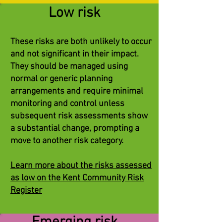
Low risk
These risks are both unlikely to occur
and not significant in their impact.
They should be managed using
normal or generic planning
arrangements and require minimal
monitoring and control unless
subsequent risk assessments show
a substantial change, prompting a
move to another risk category.
Learn more about the risks assessed
as low on the Kent Community Risk
Register