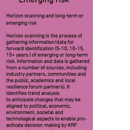
Emerging risk
Horizon scanning and long-term or
emerging risk
Horizon scanning is the process of
gathering information/data for
forward identification (5-10, 10-15,
15+ years ) of emerging or long-term
risk. Information and data is gathered
from a number of sources, including
industry partners,
communities
and
the public, academics and local
resilience
forum partners). It
identifies trend analysis
to
anticipate
changes that may be
aligned to political, econo
mic,
environment, societal and
technological
aspects to enable pro-
activate decision making by KRF