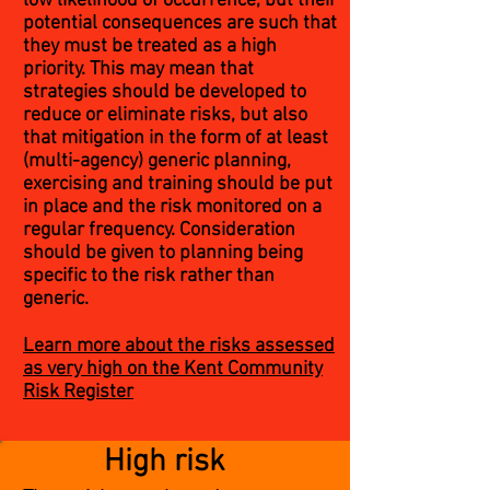
low likelihood of occurrence, but their
potential consequences are such that
they must be treated as a high
priority. This may mean that
strategies should be developed to
reduce or eliminate risks, but also
that mitigation in the form of at least
(multi-agency) generic planning,
exercising and training should be put
in place and the risk monitored on a
regular frequency. Consideration
should be given to planning being
specific to the risk rather than
generic.
Learn more about the risks assessed
as very high on the Kent Community
Risk Register
High risk