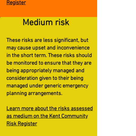
Register
Medium risk
These risks are less significant, but
may cause upset and inconvenience
in the short term. These risks should
be monitored to ensure that they are
being appropriately managed and
consideration given to their being
managed under generic emergency
planning arrangements.
Learn more about the risks assessed
as medium on the Kent Community
Risk Register