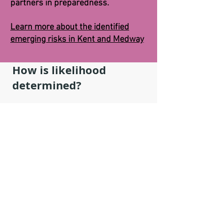
partners in preparedness.
Learn more about the identified
emerging risks in Kent and Medway
How is likelihood
determined?
The likelihood of a risk occurring is
based on historical evidence, subject
matter expert opinion and local
expertise. The KRF constantly carries
out a process called 'Horizon
Scanning', in which we monitor
various channels to forecast what may
occur in the short, medium and long
term (e.g. Weather forecasting).
How impact is determined: The impact
is again based on subject matter