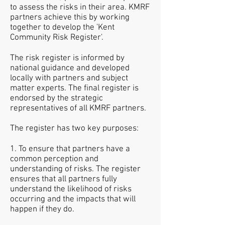
to assess the risks in their area. KMRF
partners achieve this by working
together to develop the 'Kent
Community Risk Register'.
The risk register is informed by
national guidance and developed
locally with partners and subject
matter experts. The final register is
endorsed by the strategic
representatives of all KMRF partners.
The register has two key purposes:
1. To ensure that partners have a
common perception and
understanding of risks. The register
ensures that all partners fully
understand the likelihood of risks
occurring and the impacts that will
happen if they do.