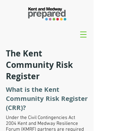
The Kent
Community Risk
Register
What is the Kent
Community Risk Register
(CRR)?
Under the
Civil Contingencies Act
2004
Kent and Medway Resilience
Forum (KMRF) partners are required