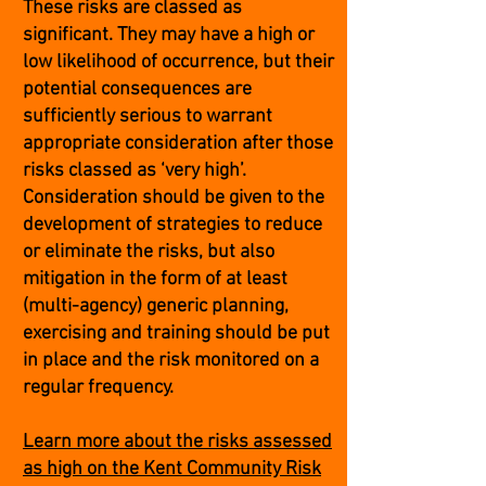
These risks are classed as
significant. They may have a high or
low likelihood of occurrence, but their
potential consequences are
sufficiently serious to warrant
appropriate consideration after those
risks classed as ‘very high’.
Consideration should be given to the
development of strategies to reduce
or eliminate the risks, but also
mitigation in the form of at least
(multi-agency) generic planning,
exercising and training should be put
in place and the risk monitored on a
regular frequency.
Learn more about the risks assessed
as high on the Kent Community Risk