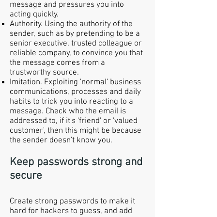
message and pressures you into
acting quickly.
Authority. Using the authority of the
sender, such as by pretending to be a
senior executive, trusted colleague or
reliable company, to convince you that
the message comes from a
trustworthy source.
Imitation. Exploiting 'normal' business
communications, processes and daily
habits to trick you into reacting to a
message. Check who the email is
addressed to, if it's 'friend' or 'valued
customer', then this might be because
the sender doesn't know you.
Keep passwords strong and
secure
Create strong passwords to make it
hard for hackers to guess, and add