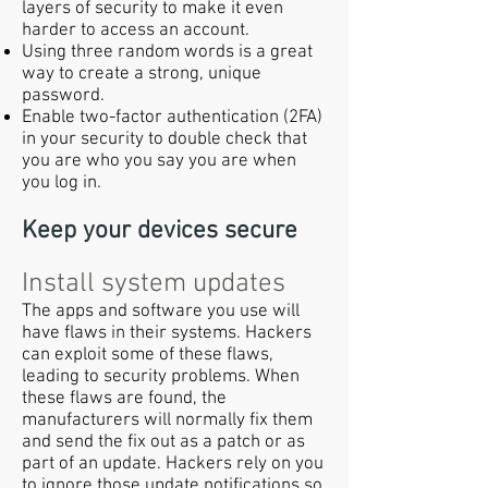
layers of security to make it even
harder to access an account.
Using three random words is a great
way to create a strong, unique
password.
Enable two-factor authentication (2FA)
in your security to double check that
you are who you say you are when
you log in.
Keep your devices secure
Install system updates
The apps and software you use will
have flaws in their systems. Hackers
can exploit some of these flaws,
leading to security problems. When
these flaws are found, the
manufacturers will normally fix them
and send the fix out as a patch or as
part of an update. Hackers rely on you
to ignore those update notifications so