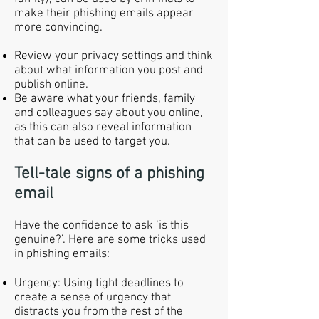
make their phishing emails appear
more convincing.
Review your privacy settings and think
about what information you post and
publish online.
Be aware what your friends, family
and colleagues say about you online,
as this can also reveal information
that can be used to target you.
Tell-tale signs of a phishing
email
Have the confidence to ask ‘is this
genuine?’. Here are some tricks used
in phishing emails:
Urgency: Using tight deadlines to
create a sense of urgency that
distracts you from the rest of the