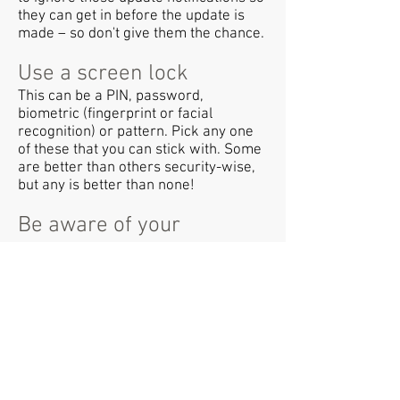
they can get in before the update is
made – so don't give them the chance.
Use a screen lock
This can be a PIN, password,
biometric (fingerprint or facial
recognition) or pattern. Pick any one
of these that you can stick with. Some
are better than others security-wise,
but any is better than none!
Be aware of your
surroundings
Be aware of others around you who
might be overlooking your screen or
listening in to your conversations.
Consider using privacy screens,
particularly if you're regularly using
devices on the move.