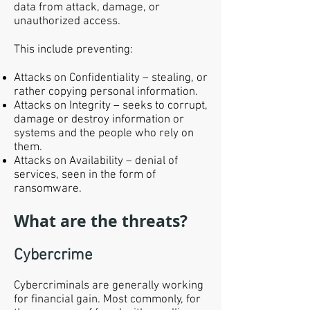
data from attack, damage, or
unauthorized access.
This include preventing:
Attacks on Confidentiality – stealing, or
rather copying personal information.
Attacks on Integrity – seeks to corrupt,
damage or destroy information or
systems and the people who rely on
them.
Attacks on Availability – denial of
services, seen in the form of
ransomware.
What are the threats?
Cybercrime
Cybercriminals are generally working
for financial gain. Most commonly, for