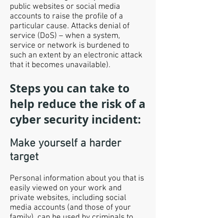
public websites or social media
accounts to raise the profile of a
particular cause. Attacks denial of
service (DoS) – when a system,
service or network is burdened to
such an extent by an electronic attack
that it becomes unavailable).
Steps you can take to
help reduce the risk of a
cyber security incident:
Make yourself a harder
target
Personal information about you that is
easily viewed on your work and
private websites, including social
media accounts (and those of your
family), can be used by criminals to