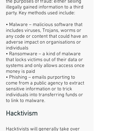
the purposes of fraud: either selling
illegally gained information to a third
party. Key methods used include:
• Malware – malicious software that
includes viruses, Trojans, worms or
any code or content that could have an
adverse impact on organisations or
individuals
• Ransomware – a kind of malware
that locks victims out of their data or
systems and only allows access once
money is paid
• Phishing – emails purporting to
come from a public agency to extract
sensitive information or to trick
individuals into transferring funds or
to link to malware.
Hacktivism
Hacktivists will generally take over