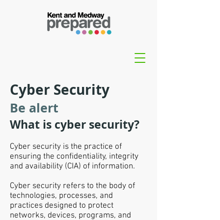
Cyber Security
Be alert
What is cyber security?
Cyber security is the practice of
ensuring the confidentiality, integrity
and availability (CIA) of information.
Cyber security refers to the body of
technologies, processes, and
practices designed to protect
networks, devices, programs, and