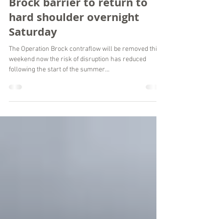
Kent County Council Press Office
Jul 29, 2021
2 min read
Brock barrier to return to
hard shoulder overnight
Saturday
The Operation Brock contraflow will be removed this
weekend now the risk of disruption has reduced
following the start of the summer...