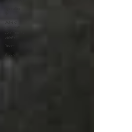
Public Health
Operation
Brock
Duke of
Cornwall
Community
Safety
Roads
Brock