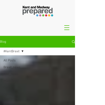
Blog
#KentBrexit
All Posts
Brexit_news
KRF_News
#KentBrexit
Covid-19
Community
Resilience