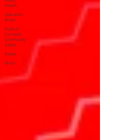
Public
Health
Operation
Brock
Duke of
Cornwall
Community
Safety
Roads
Brock