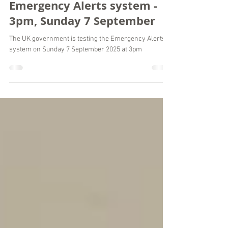
National test of the UK’s
Emergency Alerts system -
3pm, Sunday 7 September
The UK government is testing the Emergency Alerts
system on Sunday 7 September 2025 at 3pm