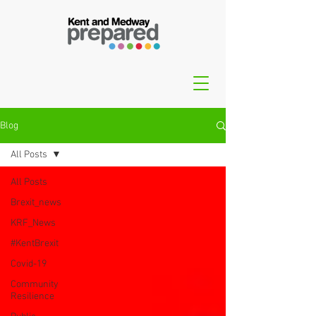
Blog
All Posts
All Posts
Brexit_news
KRF_News
#KentBrexit
Covid-19
Community
Resilience