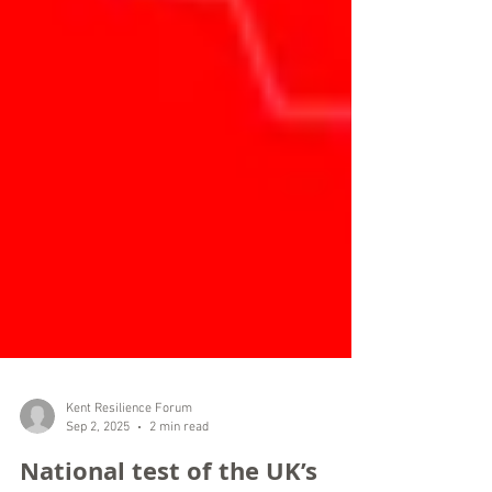
Kent Resilience Forum
Sep 2, 2025
2 min read