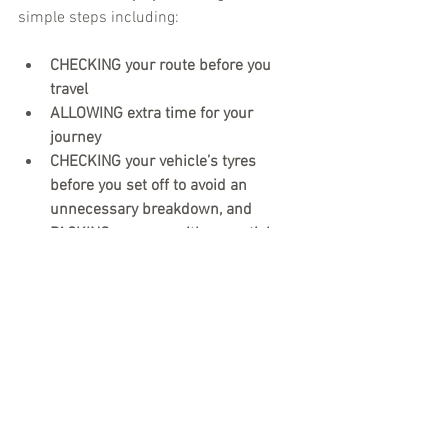
simple steps including:
CHECKING your route before you 
travel
ALLOWING extra time for your 
journey 
CHECKING your vehicle’s tyres 
before you set off to avoid an 
unnecessary breakdown, and    
PACKING your car with essentials, 
including food, water, medicines 
you take regularly and essentials 
you may need if travelling with 
children.
For where to go for the latest traffic and 
travel updates in Kent visit: 
Check 
before you travel – Kent County Council