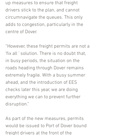
up measures to ensure that freight 
drivers stick to the plan, and cannot 
circumnavigate the queues. This only 
adds to congestion, particularly in the 
centre of Dover.
“However, these freight permits are not a 
‘fix all ‘ solution. There is no doubt that, 
in busy periods, the situation on the 
roads heading through Dover remains 
extremely fragile. With a busy summer 
ahead, and the introduction of EES 
checks later this year, we are doing 
everything we can to prevent further 
disruption.”
As part of the new measures, permits 
would be issued to Port of Dover bound 
freight drivers at the front of the 