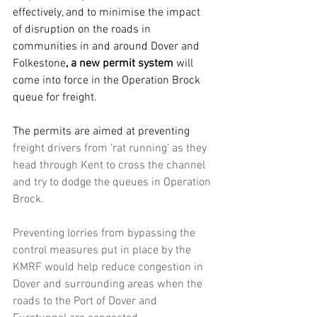
effectively, and to minimise the impact 
of disruption on the roads in 
communities in and around Dover and 
Folkestone
, a new permit system 
will 
come into force in the Operation Brock 
queue for freight.
The permits are aimed at preventing 
freight drivers from ‘rat running’ as they 
head through Kent to cross the channel 
and try to dodge the queues in Operation 
Brock.
Preventing lorries from bypassing the 
control measures put in place by the 
KMRF would help reduce congestion in 
Dover and surrounding areas when the 
roads to the Port of Dover and 