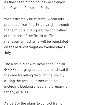
as they head off on holiday or to enjoy 
the Olympic Games in Paris.
With extremely busy travel weekends 
predicted from the 13 July right through 
to the middle of August, the contraflow 
at the heart of the Brock traffic 
management scheme will be reinstated 
on the M20 overnight on Wednesday 10 
July.
The Kent & Medway Resilience Forum 
(KMRF) is urging people to plan ahead if 
they are travelling through the county 
during the peak summer months, 
including booking ahead and preparing 
for any queues.
As part of the plans to control traffic 