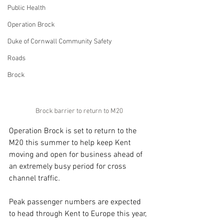
Public Health
Operation Brock
Duke of Cornwall Community Safety
Roads
Brock
Brock barrier to return to M20
Operation Brock is set to return to the 
M20 this summer to help keep Kent 
moving and open for business ahead of 
an extremely busy period for cross 
channel traffic.
Peak passenger numbers are expected 
to head through Kent to Europe this year, 