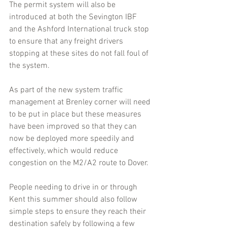
The permit system will also be 
introduced at both the Sevington IBF 
and the Ashford International truck stop 
to ensure that any freight drivers 
stopping at these sites do not fall foul of 
the system.
As part of the new system traffic 
management at Brenley corner will need 
to be put in place but these measures 
have been improved so that they can 
now be deployed more speedily and 
effectively, which would reduce 
congestion on the M2/A2 route to Dover.
People needing to drive in or through 
Kent this summer should also follow 
simple steps to ensure they reach their 
destination safely by following a few 