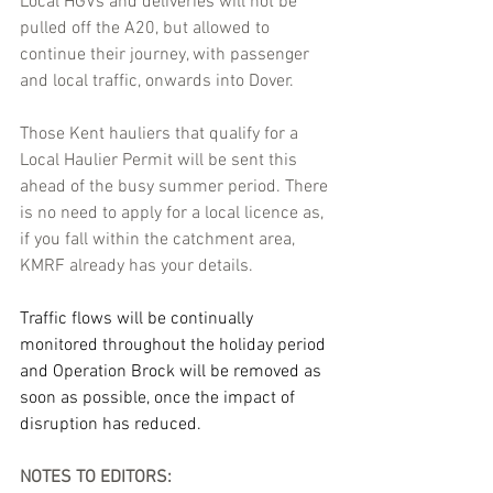
Local HGVs and deliveries will not be 
pulled off the A20, but allowed to 
continue their journey, with passenger 
and local traffic, onwards into Dover. 
Those Kent hauliers that qualify for a 
Local Haulier Permit will be sent this 
ahead of the busy summer period. There 
is no need to apply for a local licence as, 
if you fall within the catchment area, 
KMRF already has your details.
Traffic flows will be continually 
monitored throughout the holiday period 
and Operation Brock will be removed as 
soon as possible, once the impact of 
disruption has reduced.
NOTES TO EDITORS: