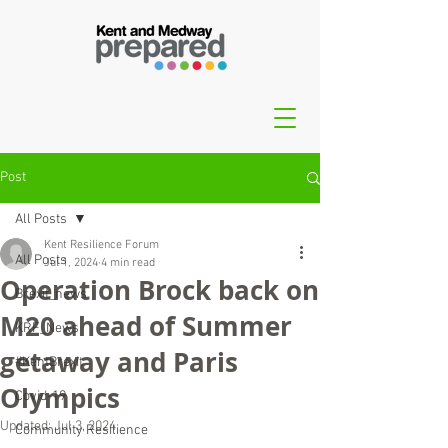
Post
All Posts
Kent Resilience Forum
All Posts
Jul 1, 2024
4 min read
Operation Brock back on
Brexit_news
M20 ahead of Summer
KRF_News
getaway and Paris
#KentBrexit
Olympics
Covid-19
Updated:
Jul 3, 2024
Community Resilience