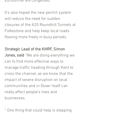
Eurotunnel are congested.
It’s also hoped the new permit system 
will reduce the need for sudden 
closures of the A20 Roundhill Tunnels at 
Folkestone and help keep local roads 
flowing more freely in busy periods.
Strategic Lead of the KMRF, Simon 
Jones, said
 “We are doing everything we 
can to find more effective ways to 
manage traffic heading through Kent to 
cross the channel, as we know that the 
impact of severe disruption on local 
communities and in Dover itself can 
really affect people’s lives and 
businesses.
“ One thing that could help is stepping 