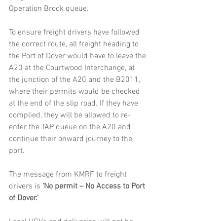
Operation Brock queue.
To ensure freight drivers have followed 
the correct route, all freight heading to 
the Port of Dover would have to leave the 
A20 at the Courtwood Interchange, at 
the junction of the A20 and the B2011, 
where their permits would be checked 
at the end of the slip road. If they have 
complied, they will be allowed to re-
enter the TAP queue on the A20 and 
continue their onward journey to the 
port.
The message from KMRF to freight 
drivers is 
‘No permit – No Access to Port 
of Dover.’