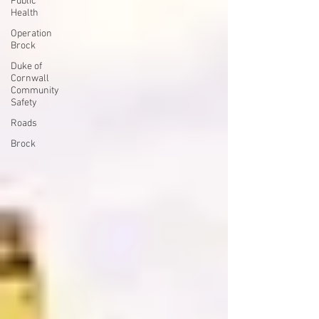
Public
Health
Operation
Brock
Duke of
Cornwall
Community
Safety
Roads
Brock