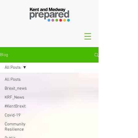
Blog
All Posts
All Posts
Brexit_news
KRF_News
#KentBrexit
Covid-19
Community
Resilience