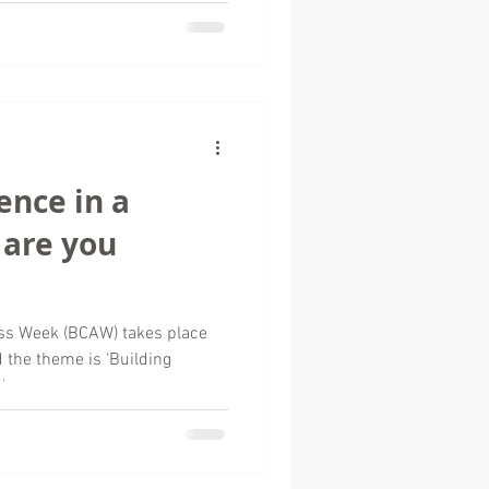
ence in a
 are you
ss Week (BCAW) takes place
the theme is ‘Building
'