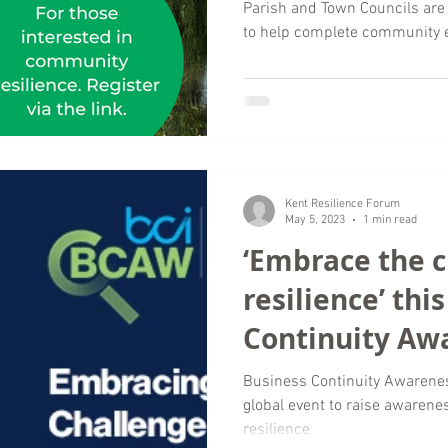
emergencies
Parish and Town Councils are
to help complete community
Kent Resilience Forum
May 5, 2023
1 min read
‘Embrace the c
resilience’ thi
Continuity Aw
2023
Business Continuity Awarene
global event to raise awarene
resilience