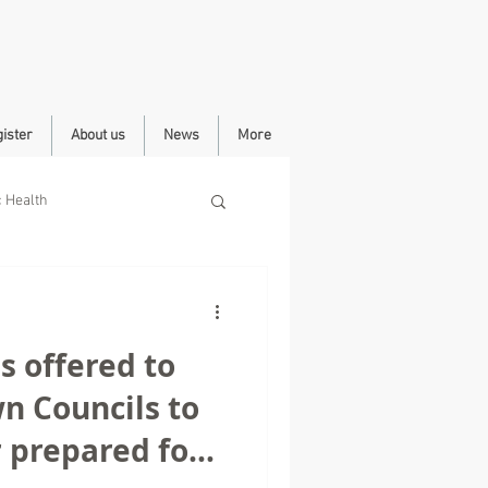
ister
About us
News
More
c Health
 offered to
n Councils to
 prepared for