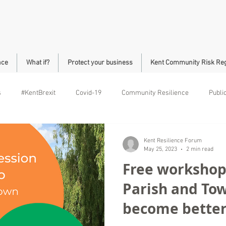
nce
What if?
Protect your business
Kent Community Risk Reg
s
#KentBrexit
Covid-19
Community Resilience
Publi
ll Community Safety
Roads
Brock
Kent Resilience Forum
May 25, 2023
2 min read
Free workshops
Parish and Tow
become better