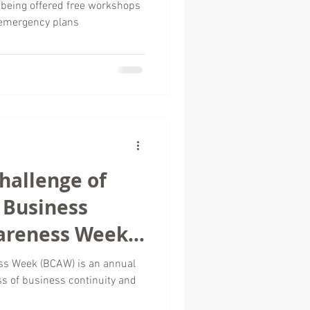
 being offered free workshops
 emergency plans
hallenge of
s Business
areness Week
ss Week (BCAW) is an annual
ss of business continuity and