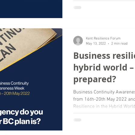
Kent Resilience Forum
May 13, 2022
2 min read
Business resili
hybrid world –
prepared?
Business Continuity Awarene
from 16th-20th May 2022 and 
Resilience in the Hybrid World