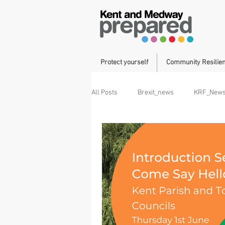
Protect yourself
Community Resilie
All Posts
Brexit_news
KRF_New
Operation Brock
Duke of Cornwa