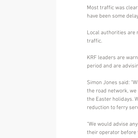
Most traffic was clea
have been some delays
Local authorities are
traffic.
KRF leaders are warnin
period and are advisi
Simon Jones said: “Whi
the road network, we 
the Easter holidays. W
reduction to ferry ser
“We would advise anyo
their operator before 