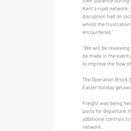
their patience during
Kent
’
s road network, 
disruption had on loca
whilst the frustratio
encountered.”
“We will be reviewing
be made in the event 
to improve the flow of 
The Operation Brock b
Easter holiday getawa
Freight was being hel
ports for departure, 
additional controls to
network.