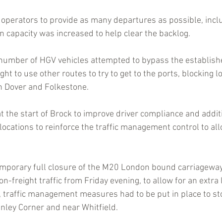
operators to provide as many departures as possible, incl
in capacity was increased to help clear the backlog.
 number of HGV vehicles attempted to bypass the establishe
 to use other routes to try to get to the ports, blocking l
h Dover and Folkestone.
the start of Brock to improve driver compliance and addit
ocations to reinforce the traffic management control to all
emporary full closure of the M20 London bound carriagewa
on-freight traffic from Friday evening, to allow for an extra l
on, traffic management measures had to be put in place to s
enley Corner and near Whitfield.