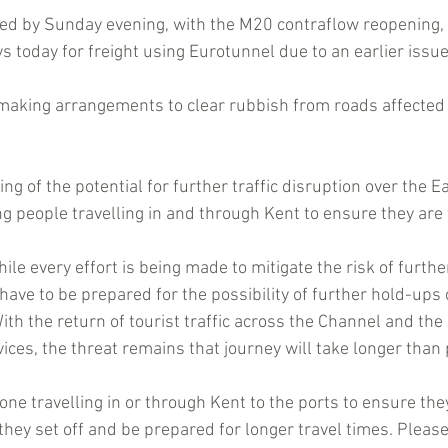
red by Sunday evening, with the M20 contraflow reopening,
 today for freight using Eurotunnel due to an earlier issue
 making arrangements to clear rubbish from roads affected
g of the potential for further traffic disruption over the Ea
ng people travelling in and through Kent to ensure they are 
le every effort is being made to mitigate the risk of furthe
have to be prepared for the possibility of further hold-ups 
ith the return of tourist traffic across the Channel and the
vices, the threat remains that journey will take longer than
ne travelling in or through Kent to the ports to ensure the
they set off
and be prepared for longer travel times. Please