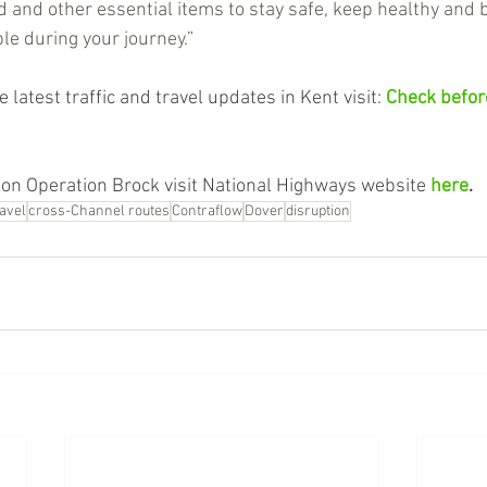
d and other essential items to stay safe, keep healthy and 
le during your journey.”
 latest traffic and travel updates in Kent visit: 
Check before
on Operation Brock visit National Highways website 
here
.
ravel
cross-Channel routes
Contraflow
Dover
disruption