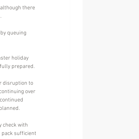
 although there 
.
 by queuing 
ster holiday 
fully prepared.
r disruption to 
continuing over 
 continued 
 planned. 
y check with 
 pack sufficient 