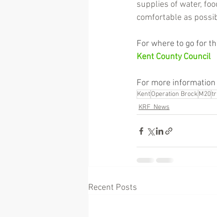
supplies of water, foo
comfortable as possib
For where to go for the
Kent County Council
For more information 
Kent
Operation Brock
M20
t
KRF_News
Recent Posts