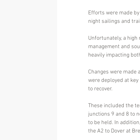
Efforts were made by 
night sailings and tra
Unfortunately, a high
management and sought
heavily impacting bot
Changes were made at 
were deployed at key l
to recover. 
These included the t
junctions 9 and 8 to n
to be held. In additi
the A2 to Dover at Br