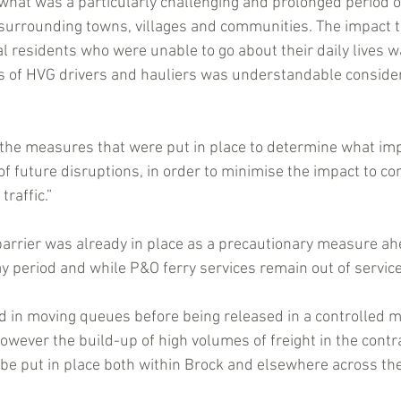
 what was a particularly challenging and prolonged period of
surrounding towns, villages and communities. The impact tha
l residents who were unable to go about their daily lives wa
ns of HVG drivers and hauliers was understandable consider
 the measures that were put in place to determine what i
of future disruptions, in order to minimise the impact to c
traffic.”
arrier was already in place as a precautionary measure ah
y period and while P&O ferry services remain out of service
d in moving queues before being released in a controlled m
however the build-up of high volumes of freight in the contr
 be put in place both within Brock and elsewhere across the