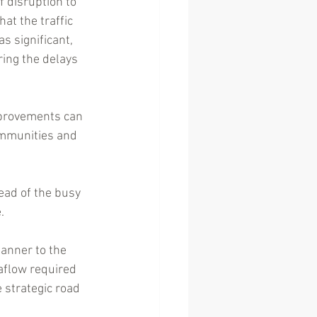
 disruption to 
t the traffic 
s significant, 
ing the delays 
mprovements can 
ommunities and 
ead of the busy 
.
anner to the 
aflow required 
 strategic road 