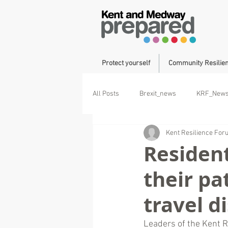
Protect yourself
Community Resilie
All Posts
Brexit_news
KRF_New
Kent Resilience Fo
Operation Brock
Duke of Cornwa
Resident
their pa
travel d
Leaders of the Kent R