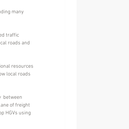
uding many 
d traffic 
ocal roads and 
ional resources 
ow local roads 
y  between 
ane of freight 
top HGVs using 