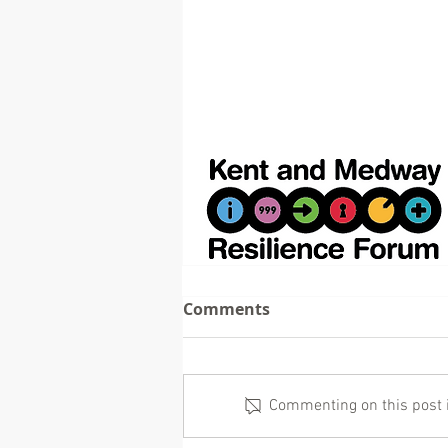
Comments
Commenting on this post is