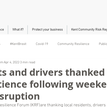
nce
What if?
Protect your business
Kent Community Risk Reg
s
#KentBrexit
Covid-19
Community Resilience
Publi
rum
Apr 4, 2022
3 min read
ll Community Safety
Roads
Brock
s and drivers thanked 
tience following week
isruption
esilience Forum (KRF)are thanking local residents, drivers