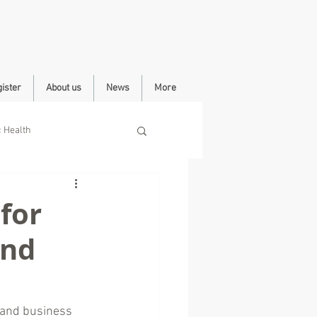
ister
About us
News
More
c Health
for
end
 and business 