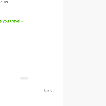
be as 
 you travel – 
See All