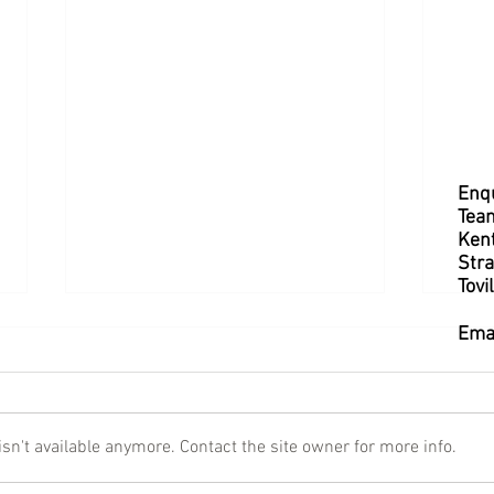
Enqu
Tea
Kent
Stra
Tovi
Ema
n't available anymore. Contact the site owner for more info.