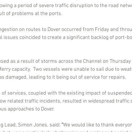
llowing a period of severe traffic disruption to the road netw
lt of problems at the ports.
gestion on routes to Dover occurred from Friday and throu
 issues coincided to create a significant backlog of port-b
aused as a result of storms across the Channel on Thursday
erry capacity.  Two vessels were unable to sail due to weat
 damaged, leading to it being out of service for repairs. 
n of services, coupled with the existing impact of suspende
 related traffic incidents, resulted in widespread traffic d
ious approaches to Dover.
ng Lead, Simon Jones, said
: “
We would like to thank everyon