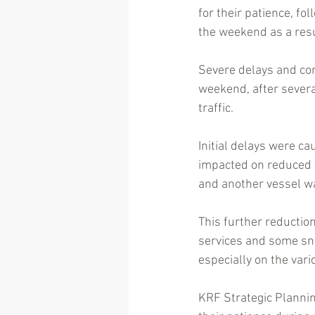
for their patience, fo
the weekend as a resu
Severe delays and con
weekend, after several
traffic. 
Initial delays were c
impacted on reduced f
and another vessel was
This further reductio
services and some snow
especially on the var
KRF Strategic Planni