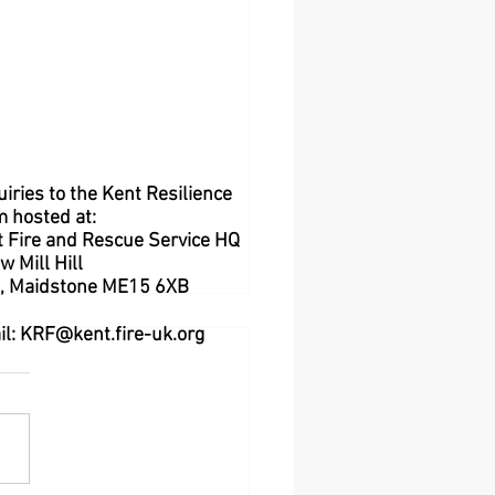
iries to the Kent Resilience
m hosted at:
 Fire and Rescue Service HQ
w Mill Hill
l,
Maidstone
ME15 6XB
il:
KRF@kent.fire-uk.org