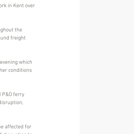
ork in Kent over 
ghout the 
ound freight 
 evening which 
her conditions 
d P&O ferry 
isruption, 
e affected for 