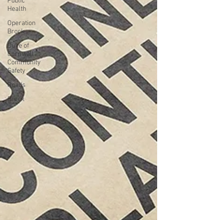
Public
Health
Operation
Brock
Duke of
Cornwall
Community
Safety
Roads
Brock