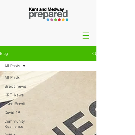
Blog
All Posts
All Posts
Brexit_news
KRF_News
#KentBrexit
Covid-19
Community
Resilience