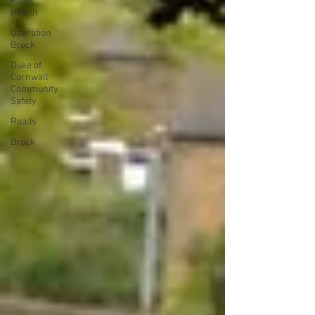
Public
Health
Operation
Brock
Duke of
Cornwall
Community
Safety
Roads
Brock