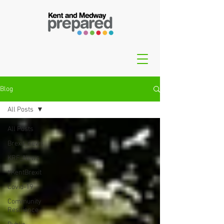
Blog
All Posts
All Posts
Brexit_news
KRF_News
#KentBrexit
Covid-19
Community
Resilience